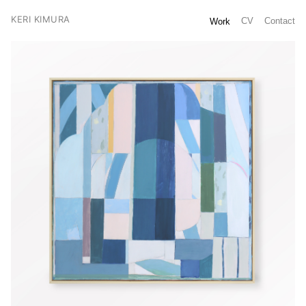
KERI KIMURA
CV
Contact
Work