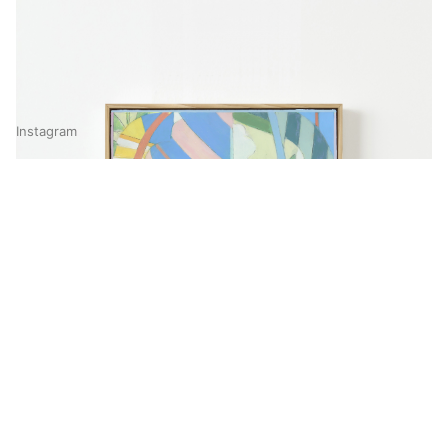
Instagram